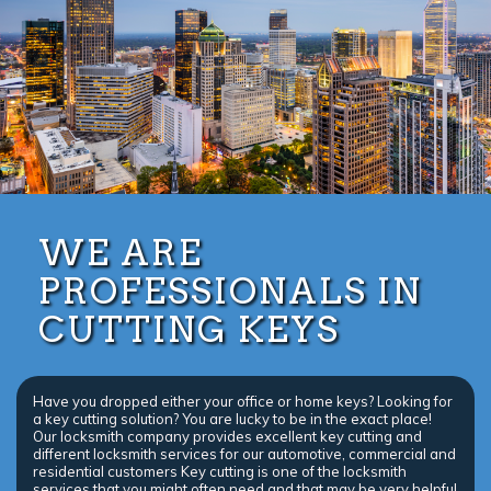
WE ARE
PROFESSIONALS IN
CUTTING KEYS
Have you dropped either your office or home keys? Looking for
a key cutting solution? You are lucky to be in the exact place!
Our locksmith company provides excellent key cutting and
different locksmith services for our automotive, commercial and
residential customers Key cutting is one of the locksmith
services that you might often need and that may be very helpful