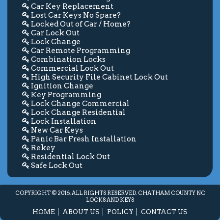
Car Key Replacement
Lost Car Keys No Spare?
Locked Out of Car / Home?
Car Lock Out
Lock Change
Car Remote Programming
Combination Locks
Commercial Lock Out
High Security File Cabinet Lock Out
Ignition Change
Key Programming
Lock Change Commercial
Lock Change Residential
Lock Installation
New Car Keys
Panic Bar Fresh Installation
Rekey
Residential Lock Out
Safe Lock Out
COPYRIGHT © 2016. ALL RIGHTS RESERVED. CHATHAM COUNTY NC
LOCKS AND KEYS
HOME
ABOUT US
POLICY
CONTACT US