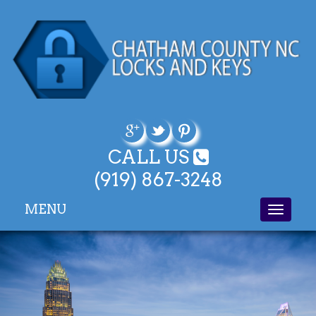
CALL US
(919) 867-3248
MENU
Toggle
navigati