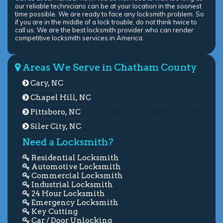
our reliable technicians can be at your location in the soonest
time possible. We are ready to face any locksmith problem. So
if you are in the middle of a lock trouble, do not think twice to
call us. We are the best locksmith provider who can render
competitive locksmith services in America.
Areas We Serve in Chatham County
Cary, NC
Chapel Hill, NC
Pittsboro, NC
Siler City, NC
Need a Locksmith?
Residential Locksmith
Automotive Locksmith
Commercial Locksmith
Industrial Locksmith
24 Hour Locksmith
Emergency Locksmith
Key Cutting
Car / Door Unlocking