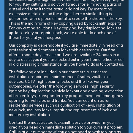
for you. Key cutting is a solution famous for eliminating parts of
a steel and form it to the actual original key. By extracting
excessive metal around the edges, here a similar thing is
performed with a piece of metal to create the shape of the key.
This is the main form of key copying used by locksmith experts.
For key cutting solutions, key copying, key duplicating, lock set
up, lock rekey or repair a lock, we're able to do each one of
these for you at your disposal.
Our company is dependable if you are immediately in need of a
professional and competent locksmith assistance. Our firm
offers a same day service and we are available 24 hours in a
day to assist you if you are locked out in your home, office or car
in a distressing circumstance, all you have to do is to contact us.
The following are included in our commercial services:
installation, repair and maintenance of safes, vaults, exit
devices, CCTV, high security locks and the like. For your
automobiles, we offer the following services: high security
ignition key duplication, vehicle lockout and opening, extraction
of broken keys, transponder key programming and emergency
opening for vehicles and trunks. You can count on us for
residential services such as duplication of keys, installation of
new lock, mailbox locks, repair and replacement of lock and
master key installation.
Contact the most trusted locksmith service provider in your
area if you need an immediate solution to your current problem.
Call us at our number now! You do not need to wait too long as