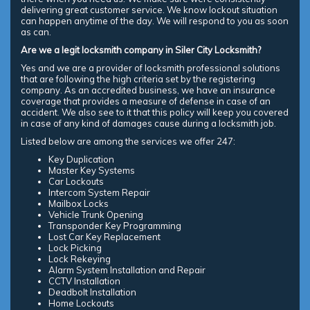
delivering great customer service. We know lockout situation
can happen anytime of the day. We will respond to you as soon
as can.
Are we a legit locksmith company in Siler City Locksmith?
Yes and we are a provider of locksmith professional solutions
that are following the high criteria set by the registering
company. As an accredited business, we have an insurance
coverage that provides a measure of defense in case of an
accident. We also see to it that this policy will keep you covered
in case of any kind of damages cause during a locksmith job.
Listed below are among the services we offer 247:
Key Duplication
Master Key Systems
Car Lockouts
Intercom System Repair
Mailbox Locks
Vehicle Trunk Opening
Transponder Key Programming
Lost Car Key Replacement
Lock Picking
Lock Rekeying
Alarm System Installation and Repair
CCTV Installation
Deadbolt Installation
Home Lockouts