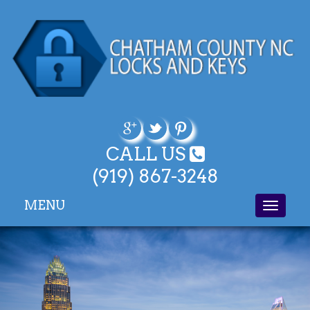
CALL US
(919) 867-3248
MENU
Toggle
navigati