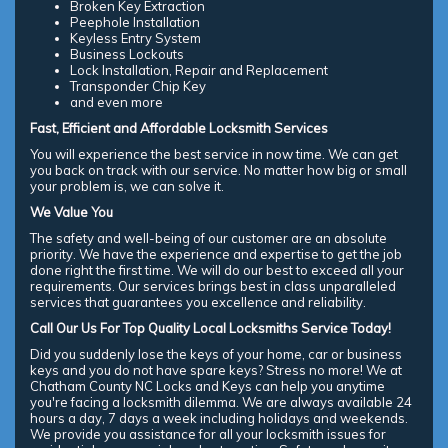
Broken Key Extraction
Peephole Installation
Keyless Entry System
Business Lockouts
Lock Installation, Repair and Replacement
Transponder Chip Key
and even more
Fast, Efficient and Affordable Locksmith Services
You will experience the best service in now time. We can get
you back on track with our service. No matter how big or small
your problem is, we can solve it.
We Value You
The safety and well-being of our customer are an absolute
priority. We have the experience and expertise to get the job
done right the first time. We will do our best to exceed all your
requirements. Our services brings best in class unparalleled
services that guarantees you excellence and reliability.
Call Our Us For Top Quality Local Locksmiths Service Today!
Did you suddenly lose the keys of your home, car or business
keys and you do not have spare keys? Stress no more! We at
Chatham County NC Locks and Keys can help you anytime
you're facing a locksmith dilemma. We are always available 24
hours a day, 7 days a week including holidays and weekends.
We provide you assistance for all your locksmith issues for