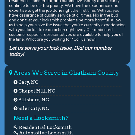
residential, commercial, and automotive. Safety and security
continue to be our top priority. We have the experience and
expertise to get the job done right the first time. With us, you
have assurance of quality service at all times. Nip in the bud
and don't let your locksmith problems be more harmful. Allow
us to help you solve the issue that you're currently experiencing
with your locks. Take an action right away!Our dedicated
customer support representatives are available to help you all
the time. What are you waiting for? Call us now!
Let us solve your lock issue. Dial our number
today!
Areas We Serve in Chatham County
Cary, NC
Chapel Hill, NC
Pittsboro, NC
Siler City, NC
Need a Locksmith?
Residential Locksmith
Automotive Locksmith