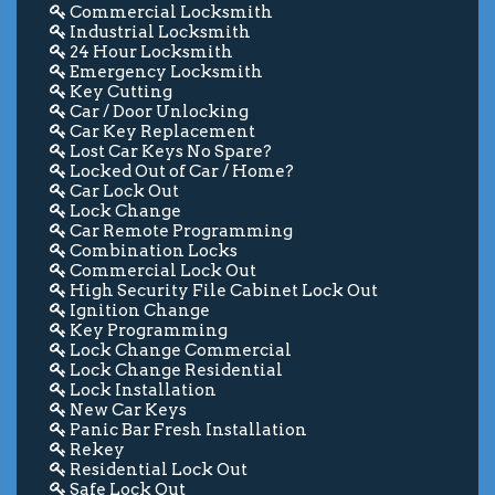
Commercial Locksmith
Industrial Locksmith
24 Hour Locksmith
Emergency Locksmith
Key Cutting
Car / Door Unlocking
Car Key Replacement
Lost Car Keys No Spare?
Locked Out of Car / Home?
Car Lock Out
Lock Change
Car Remote Programming
Combination Locks
Commercial Lock Out
High Security File Cabinet Lock Out
Ignition Change
Key Programming
Lock Change Commercial
Lock Change Residential
Lock Installation
New Car Keys
Panic Bar Fresh Installation
Rekey
Residential Lock Out
Safe Lock Out