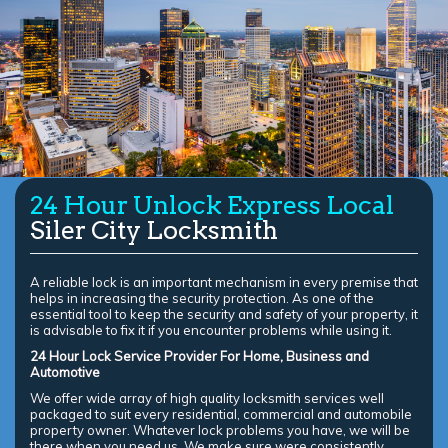
24 Hour Unlock Express Local
Siler City Locksmith
A reliable lock is an important mechanism in every premise that
helps in increasing the security protection. As one of the
essential tool to keep the security and safety of your property, it
is advisable to fix it if you encounter problems while using it.
24 Hour Lock Service Provider For Home, Business and
Automotive
We offer wide array of high quality locksmith services well
packaged to suit every residential, commercial and automobile
property owner. Whatever lock problems you have, we will be
there when you need us. We make sure were consistently