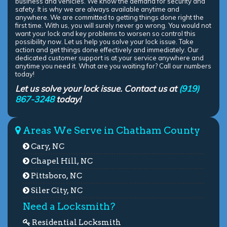
business and vehicles. We know the demand for security and
safety. It is why we are always available anytime and
anywhere. We are committed to getting things done right the
first time. With us, you will surely never go wrong. You would not
want your lock and key problems to worsen so control this
possibility now. Let us help you solve your lock issue. Take
action and get things done effectively and immediately. Our
dedicated customer support is at your service anywhere and
anytime you need it. What are you waiting for? Call our numbers
today!
Let us solve your lock issue. Contact us at
(919)
867-3248
today!
Areas We Serve in Chatham County
Cary, NC
Chapel Hill, NC
Pittsboro, NC
Siler City, NC
Need a Locksmith?
Residential Locksmith