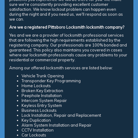
sure we're consistently providing excellent customer
satisfaction. We know lockout problem can happen even
during the night and if you need us, we'll respond as soon as
we can.
Are we a registered Pittsboro Locksmith locksmith company?
Yes and we are a provider of locksmith professional services
that are following the high requirements established by the
registering company. Our professionals are 100% bonded and
guaranteed. This policy also maintains you covered in cases
where our locksmith professionals cause any problems to your
residential or commercial property.
Among our offered locksmith services are listed below:
Vehicle Trunk Opening
Transponder Key Programming
Home Lockouts
Broken Key Extraction
Peephole Installation
Intercom System Repair
Keyless Entry System
Business Lockouts
Lock Installation, Repair and Replacement
Key Duplication
Alarm System Installation and Repair
CCTV Installation
Car Lockouts