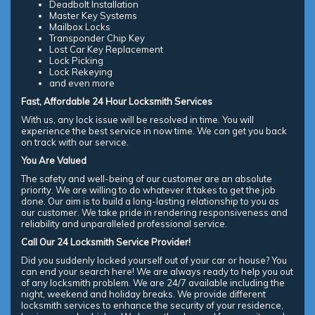
Deadbolt Installation
Master Key Systems
Mailbox Locks
Transponder Chip Key
Lost Car Key Replacement
Lock Picking
Lock Rekeying
and even more
Fast, Affordable 24 Hour Locksmith Services
With us, any lock issue will be resolved in time. You will
experience the best service in now time. We can get you back
on track with our service.
You Are Valued
The safety and well-being of our customer are an absolute
priority. We are willing to do whatever it takes to get the job
done. Our aim is to build a long-lasting relationship to you as
our customer. We take pride in rendering responsiveness and
reliability and unparalleled professional service.
Call Our 24 Locksmith Service Provider!
Did you suddenly locked yourself out of your car or house? You
can end your search here! We are always ready to help you out
of any locksmith problem. We are 24/7 available including the
night, weekend and holiday breaks. We provide different
locksmith services to enhance the security of your residence,