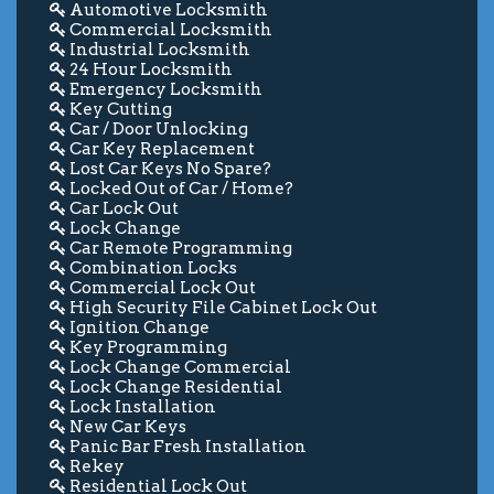
Automotive Locksmith
Commercial Locksmith
Industrial Locksmith
24 Hour Locksmith
Emergency Locksmith
Key Cutting
Car / Door Unlocking
Car Key Replacement
Lost Car Keys No Spare?
Locked Out of Car / Home?
Car Lock Out
Lock Change
Car Remote Programming
Combination Locks
Commercial Lock Out
High Security File Cabinet Lock Out
Ignition Change
Key Programming
Lock Change Commercial
Lock Change Residential
Lock Installation
New Car Keys
Panic Bar Fresh Installation
Rekey
Residential Lock Out