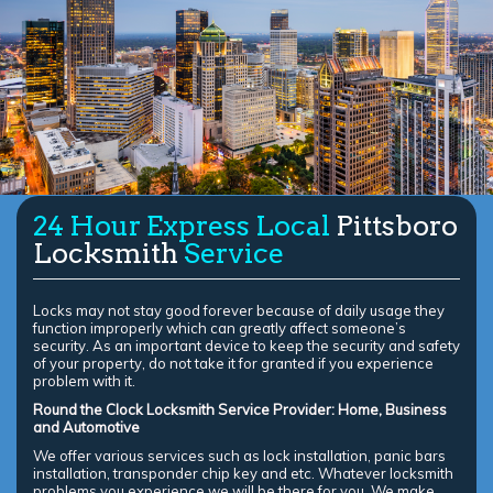
24 Hour Express Local
Pittsboro
Locksmith
Service
Locks may not stay good forever because of daily usage they
function improperly which can greatly affect someone’s
security. As an important device to keep the security and safety
of your property, do not take it for granted if you experience
problem with it.
Round the Clock Locksmith Service Provider: Home, Business
and Automotive
We offer various services such as lock installation, panic bars
installation, transponder chip key and etc. Whatever locksmith
problems you experience we will be there for you. We make