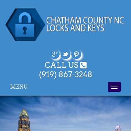
CALL US
(919) 867-3248
MENU
Toggle
navigati